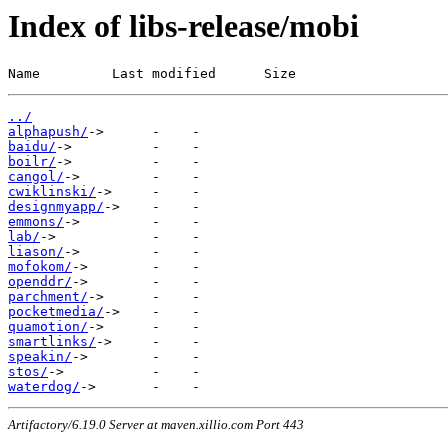
Index of libs-release/mobi
Name         Last modified      Size
../
alphapush/
baidu/
boilr/
cangol/
cwiklinski/
designmyapp/
emmons/
lab/
liason/
mofokom/
openddr/
parchment/
pocketmedia/
quamotion/
smartlinks/
speakin/
stos/
waterdog/
Artifactory/6.19.0 Server at maven.xillio.com Port 443