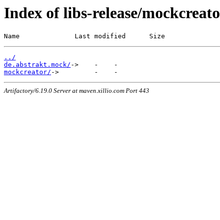
Index of libs-release/mockcreat
Name              Last modified      Size
../
de.abstrakt.mock/
mockcreator/
Artifactory/6.19.0 Server at maven.xillio.com Port 443