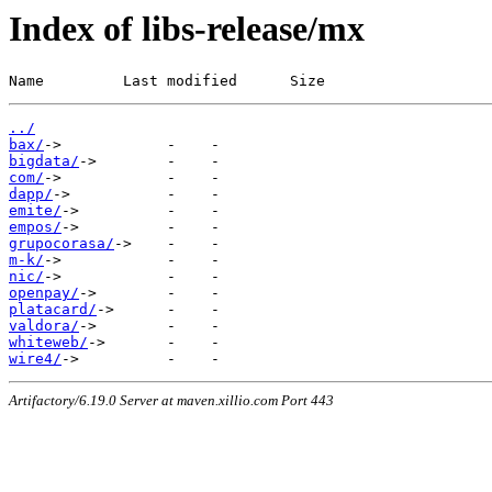
Index of libs-release/mx
Name         Last modified      Size
../
bax/
bigdata/
com/
dapp/
emite/
empos/
grupocorasa/
m-k/
nic/
openpay/
platacard/
valdora/
whiteweb/
wire4/
Artifactory/6.19.0 Server at maven.xillio.com Port 443