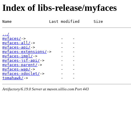
Index of libs-release/myfaces
Name                Last modified      Size
../
myfaces/
myfaces-all/
myfaces-api/
myfaces-extensions/
myfaces-impl/
myfaces-jsf-api/
myfaces-parent/
myfaces-wap/
myfaces-xdoclet/
tomahawk/
Artifactory/6.19.0 Server at maven.xillio.com Port 443