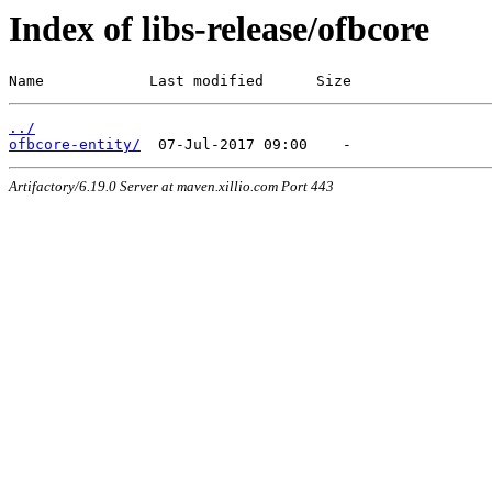
Index of libs-release/ofbcore
Name            Last modified      Size
../
ofbcore-entity/
Artifactory/6.19.0 Server at maven.xillio.com Port 443