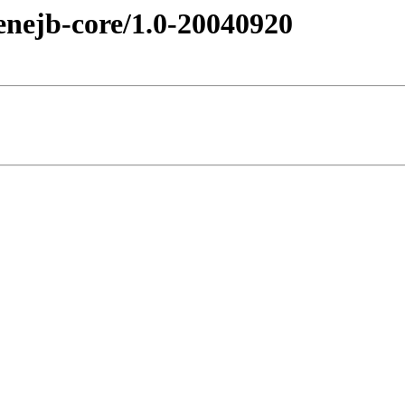
penejb-core/1.0-20040920