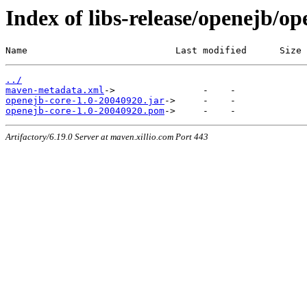
Index of libs-release/openejb/o
Name                           Last modified      Size
../
maven-metadata.xml
openejb-core-1.0-20040920.jar
openejb-core-1.0-20040920.pom
Artifactory/6.19.0 Server at maven.xillio.com Port 443