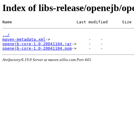
Index of libs-release/openejb/o
Name                           Last modified      Size
../
maven-metadata.xml
openejb-core-1.0-20041104.jar
openejb-core-1.0-20041104.pom
Artifactory/6.19.0 Server at maven.xillio.com Port 443