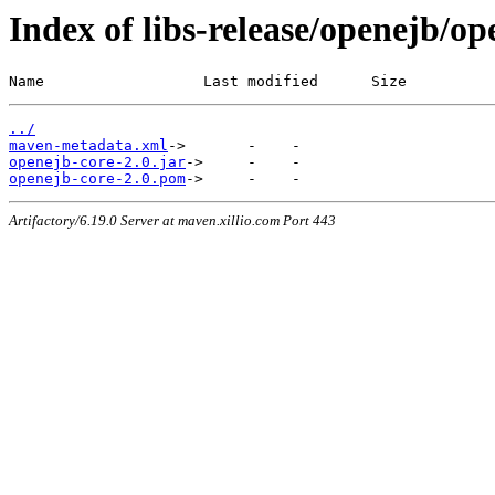
Index of libs-release/openejb/op
Name                  Last modified      Size
../
maven-metadata.xml
openejb-core-2.0.jar
openejb-core-2.0.pom
Artifactory/6.19.0 Server at maven.xillio.com Port 443