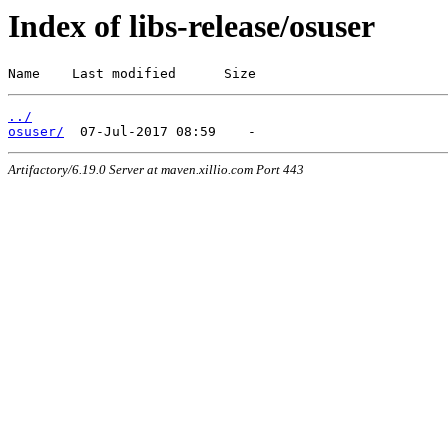
Index of libs-release/osuser
Name    Last modified      Size
../
osuser/
Artifactory/6.19.0 Server at maven.xillio.com Port 443