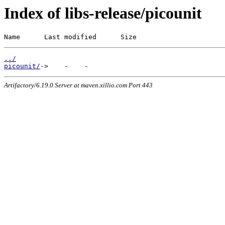
Index of libs-release/picounit
Name      Last modified      Size
../
picounit/
Artifactory/6.19.0 Server at maven.xillio.com Port 443