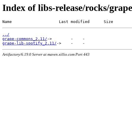
Index of libs-release/rocks/grap
Name                    Last modified      Size
../
grape-commons_2.11/
grape-lib-spotify_2.11/
Artifactory/6.19.0 Server at maven.xillio.com Port 443