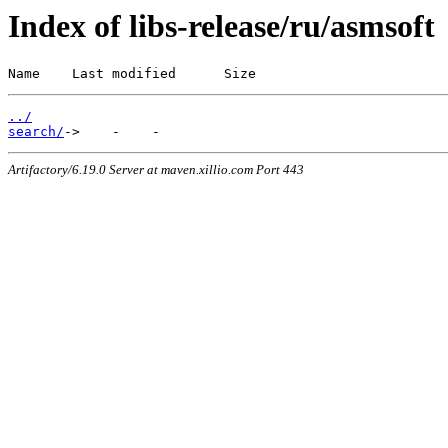
Index of libs-release/ru/asmsoft
Name    Last modified      Size
../
search/
Artifactory/6.19.0 Server at maven.xillio.com Port 443