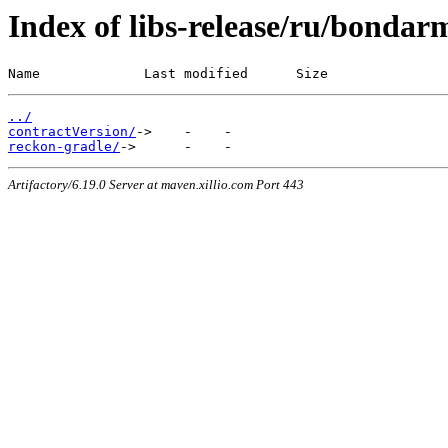
Index of libs-release/ru/bondar
Name             Last modified      Size
../
contractVersion/
reckon-gradle/
Artifactory/6.19.0 Server at maven.xillio.com Port 443