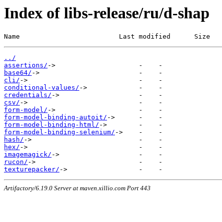
Index of libs-release/ru/d-shap
Name                         Last modified      Size
../
assertions/
base64/
cli/
conditional-values/
credentials/
csv/
form-model/
form-model-binding-autoit/
form-model-binding-html/
form-model-binding-selenium/
hash/
hex/
imagemagick/
rucon/
texturepacker/
Artifactory/6.19.0 Server at maven.xillio.com Port 443