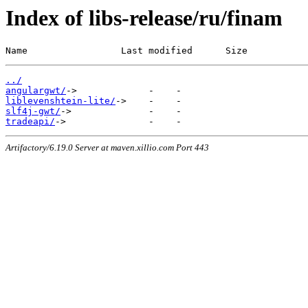
Index of libs-release/ru/finam
Name                 Last modified      Size
../
angulargwt/
liblevenshtein-lite/
slf4j-gwt/
tradeapi/
Artifactory/6.19.0 Server at maven.xillio.com Port 443