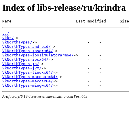
Index of libs-release/ru/krindra
Name                            Last modified      Size
../
vkkt/
VkNorthTypes/
VkNorthTypes-android/
VkNorthTypes-iosarm64/
VkNorthTypes-iossimulatorarm64/
VkNorthTypes-iosx64/
VkNorthTypes-js/
VkNorthTypes-jvm/
VkNorthTypes-linuxx64/
VkNorthTypes-macosarm64/
VkNorthTypes-macosx64/
VkNorthTypes-mingwx64/
Artifactory/6.19.0 Server at maven.xillio.com Port 443