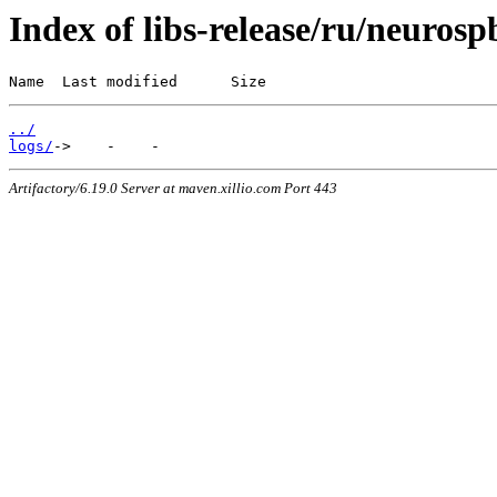
Index of libs-release/ru/neurosp
Name  Last modified      Size
../
logs/
Artifactory/6.19.0 Server at maven.xillio.com Port 443