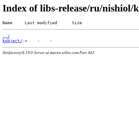
Index of libs-release/ru/nishiol/
Name     Last modified      Size
../
kobject/
Artifactory/6.19.0 Server at maven.xillio.com Port 443