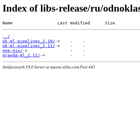
Index of libs-release/ru/odnokla
Name                  Last modified      Size
../
ok-ml-pipelines_2.10/
ok-ml-pipelines_2.11/
one-nio/
pravda-ml_2.11/
Artifactory/6.19.0 Server at maven.xillio.com Port 443