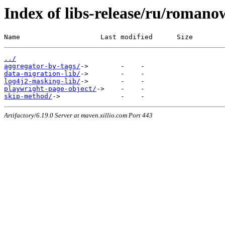
Index of libs-release/ru/romano
Name                    Last modified      Size
../
aggregator-by-tags/
data-migration-lib/
log4j2-masking-lib/
playwright-page-object/
skip-method/
Artifactory/6.19.0 Server at maven.xillio.com Port 443