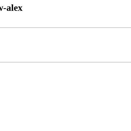
w-alex