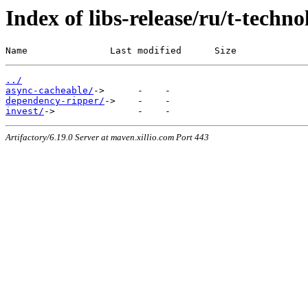
Index of libs-release/ru/t-techno
Name               Last modified      Size
../
async-cacheable/
dependency-ripper/
invest/
Artifactory/6.19.0 Server at maven.xillio.com Port 443