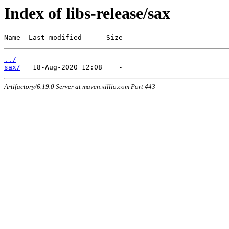
Index of libs-release/sax
Name  Last modified      Size
../
sax/
Artifactory/6.19.0 Server at maven.xillio.com Port 443