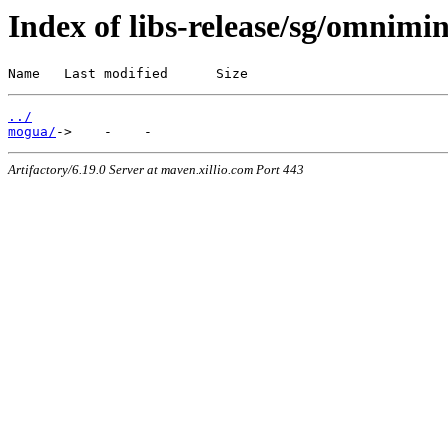
Index of libs-release/sg/omnimi
Name   Last modified      Size
../
mogua/
Artifactory/6.19.0 Server at maven.xillio.com Port 443