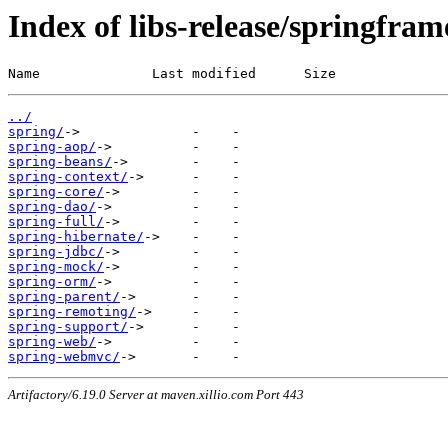
Index of libs-release/springfra
Name              Last modified      Size
../
spring/
spring-aop/
spring-beans/
spring-context/
spring-core/
spring-dao/
spring-full/
spring-hibernate/
spring-jdbc/
spring-mock/
spring-orm/
spring-parent/
spring-remoting/
spring-support/
spring-web/
spring-webmvc/
Artifactory/6.19.0 Server at maven.xillio.com Port 443