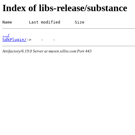
Index of libs-release/substance
Name       Last modified      Size
../
SdkPlugin/
Artifactory/6.19.0 Server at maven.xillio.com Port 443