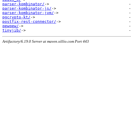
parser-kombinator/
parser-kombinator-js/
parser-kombinator-jvm/
pgcrypto-kt/
postfix-rest-connector/
qewqew/
tinyjib/
Artifactory/6.19.0 Server at maven.xillio.com Port 443