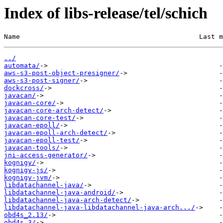
Index of libs-release/tel/schich
Name                                             Last m
../
automata/
aws-s3-post-object-presigner/
aws-s3-post-signer/
dockcross/
javacan/
javacan-core/
javacan-core-arch-detect/
javacan-core-test/
javacan-epoll/
javacan-epoll-arch-detect/
javacan-epoll-test/
javacan-tools/
jni-access-generator/
kognigy/
kognigy-js/
kognigy-jvm/
libdatachannel-java/
libdatachannel-java-android/
libdatachannel-java-arch-detect/
libdatachannel-java-libdatachannel-java-arch.../
obd4s_2.13/
obd4s_3/