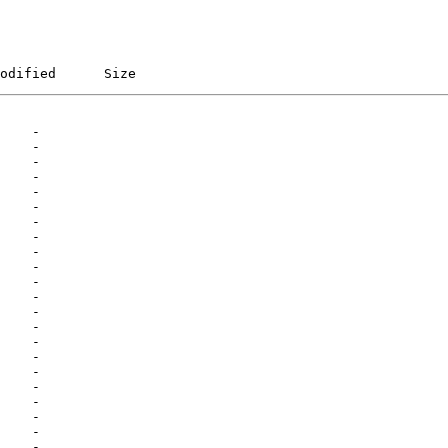
odified      Size