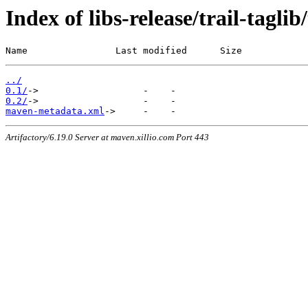
Index of libs-release/trail-taglib/
Name                Last modified      Size
../
0.1/
0.2/
maven-metadata.xml
Artifactory/6.19.0 Server at maven.xillio.com Port 443