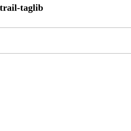
trail-taglib