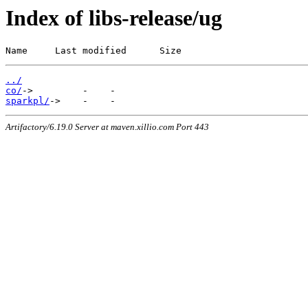
Index of libs-release/ug
Name     Last modified      Size
../
co/
sparkpl/
Artifactory/6.19.0 Server at maven.xillio.com Port 443