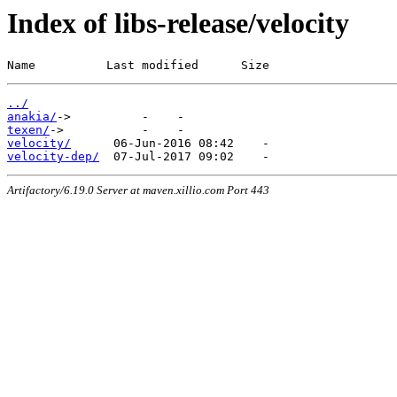
Index of libs-release/velocity
Name          Last modified      Size
../
anakia/
texen/
velocity/
velocity-dep/
Artifactory/6.19.0 Server at maven.xillio.com Port 443