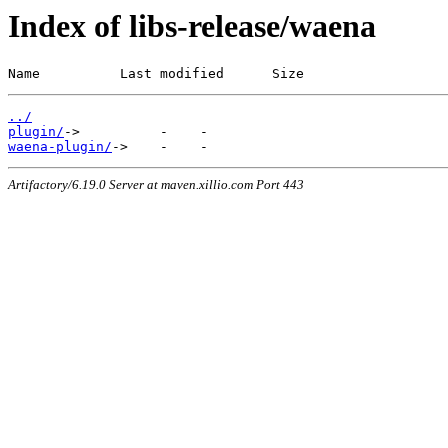
Index of libs-release/waena
Name          Last modified      Size
../
plugin/
waena-plugin/
Artifactory/6.19.0 Server at maven.xillio.com Port 443