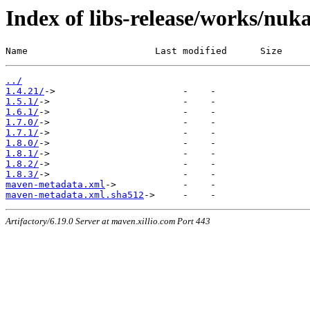
Index of libs-release/works/nu
Name                       Last modified      Size
../
1.4.21/
1.5.1/
1.6.1/
1.7.0/
1.7.1/
1.8.0/
1.8.1/
1.8.2/
1.8.3/
maven-metadata.xml
maven-metadata.xml.sha512
Artifactory/6.19.0 Server at maven.xillio.com Port 443