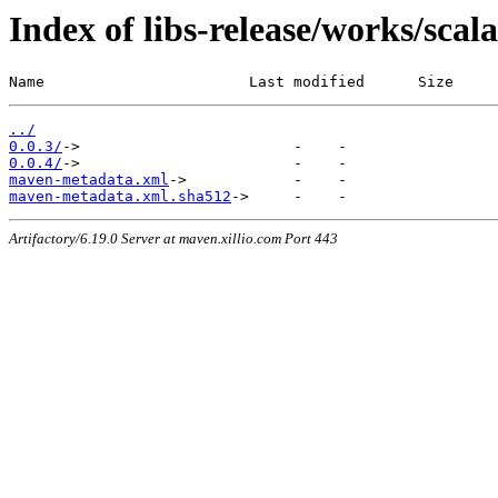
Index of libs-release/works/sca
Name                       Last modified      Size
../
0.0.3/
0.0.4/
maven-metadata.xml
maven-metadata.xml.sha512
Artifactory/6.19.0 Server at maven.xillio.com Port 443