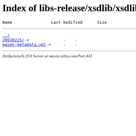
Index of libs-release/xsdlib/xsdl
Name                Last modified      Size
../
20030225/
maven-metadata.xml
Artifactory/6.19.0 Server at maven.xillio.com Port 443