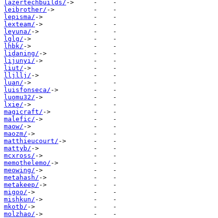
lazertechbuilds/
leibrother/
lepisma/
lexteam/
leyuna/
lglg/
lhbk/
lidaning/
lijunyi/
liut/
lljllj/
luan/
luisfonseca/
luomu32/
lxie/
magicraft/
malefic/
maow/
maozm/
matthieucourt/
mattyb/
mcxross/
memothelemo/
meowing/
metahash/
metakeep/
migoo/
mishkun/
mkotb/
molzhao/