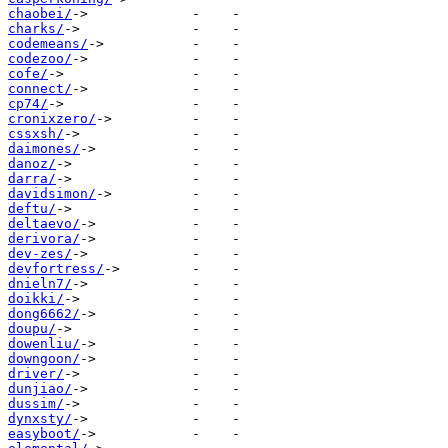
chaobei/
charks/
codemeans/
codezoo/
cofe/
connect/
cp74/
cronixzero/
cssxsh/
daimones/
danoz/
darra/
davidsimon/
deftu/
deltaevo/
derivora/
dev-zes/
devfortress/
dnieln7/
doikki/
dong6662/
doupu/
dowenliu/
downgoon/
driver/
dunjiao/
dussim/
dynxsty/
easyboot/