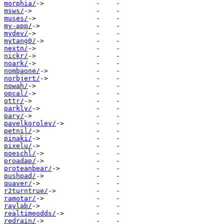
morphia/
msws/
muses/
my-app/
mydev/
mytang0/
nextn/
nickr/
noark/
nombaone/
norbjert/
nowah/
opcal/
ottr/
parkly/
pary/
pavelkorolev/
petnil/
pinaki/
pixelu/
poeschl/
proadap/
proteanbear/
pushpad/
quaver/
r2turntrue/
ramotar/
raylab/
realtimeodds/
redrain/