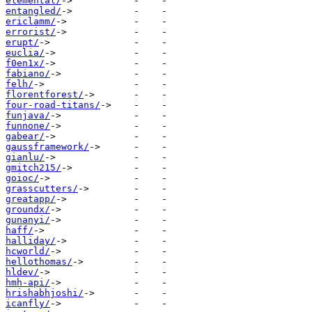
elemental/
entangled/
ericlamm/
errorist/
erupt/
euclia/
f0en1x/
fabiano/
felh/
florentforest/
four-road-titans/
funjava/
funnone/
gabear/
gaussframework/
gianlu/
gmitch215/
goioc/
grasscutters/
greatapp/
groundx/
gunanyi/
haff/
halliday/
hcworld/
hellothomas/
hldev/
hmh-api/
hrishabhjoshi/
icanfly/