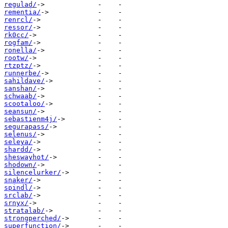
regulad/
rementia/
renrcl/
ressor/
rk0cc/
rogfam/
ronella/
rootw/
rtzptz/
runnerbe/
sahildave/
sanshan/
schwaab/
scootaloo/
seansun/
sebastienm4j/
segurapass/
selenus/
seleya/
shardd/
sheswayhot/
shodown/
silencelurker/
snaker/
spindl/
srclab/
srnyx/
stratalab/
strongperched/
superfunction/