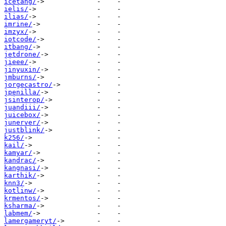
icetang/
ielis/
ilias/
imrine/
imzyx/
iotcode/
itbang/
jetdrone/
jieee/
jinyuxin/
jmburns/
jorgecastro/
jpenilla/
jsinterop/
juandiii/
juicebox/
junerver/
justblink/
k256/
kail/
kamyar/
kandrac/
kangnasi/
karthik/
knn3/
kotlinw/
krmentos/
ksharma/
labmem/
lamergameryt/