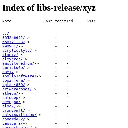
Index of libs-release/xyz
Name              Last modified      Size
../
365246692/
666777123/
990904/
acrylicstyle/
alaniz/
alexcrea/
amplituhedron/
amricko0b/
aoei/
apollosoftware/
appinform/
aptx-4869/
ariwaranosai/
atheon/
baldeep/
beengoo/
block/
brandonfl/
calvinwilliams/
canardoux/
capybara/
casperkoning/