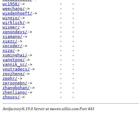
wc1950/
weechang/
wiedenhoeft/
wingio/
wirklich/
wismer/
xenondevs/
xiamang/
xiezc/
xpcoder/
xszq/
xuminghai/
yangtong/
yannik_sc/
youtradecs/
zeozheng/
zephr/
zeroonebn/
zhangbohan/
zhenliang/
zhouxy/
Artifactory/6.19.0 Server at maven.xillio.com Port 443