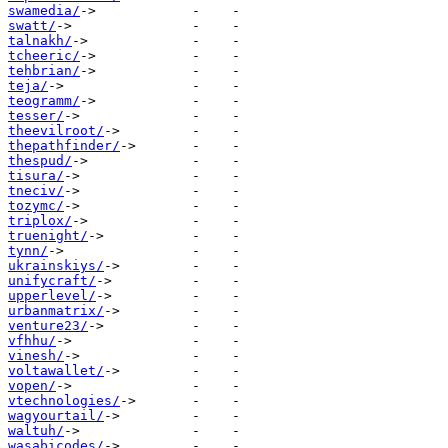
swamedia/
swatt/
talnakh/
tcheeric/
tehbrian/
teja/
teogramm/
tesser/
theevilroot/
thepathfinder/
thespud/
tisura/
tneciv/
tozymc/
triplox/
truenight/
tynn/
ukrainskiys/
unifycraft/
upperlevel/
urbanmatrix/
venture23/
vfhhu/
vinesh/
voltawallet/
vopen/
vtechnologies/
wagyourtail/
waltuh/
wasabicodes/