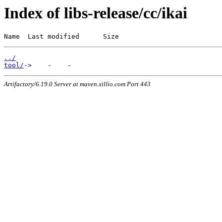
Index of libs-release/cc/ikai
Name  Last modified      Size
../
tool/
Artifactory/6.19.0 Server at maven.xillio.com Port 443