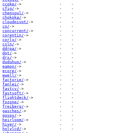
ccoke/
cfig/
chensoul/
chokoka/
cloudpivot/
co/
concurrent/
corentin/
corly/
csln/
ddrpa/
dot/
drx/
duduhuo/
eamon/
ecore/
ewell/
factorie/
fanlei/
fastcv/
fastsoft/
flightdeck/
fozone/
freiberg/
gasches/
gospy/
heirloom/
hiver/
holylcd/