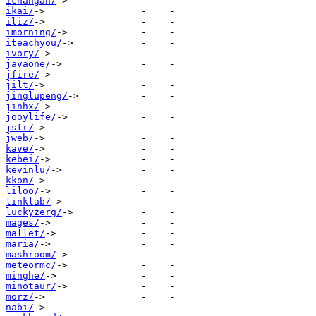
ichangan/
ikai/
iliz/
imorning/
iteachyou/
ivory/
javaone/
jfire/
jilt/
jinglupeng/
jinhx/
jooylife/
jstr/
jweb/
kave/
kebei/
kevinlu/
kkon/
liloo/
linklab/
luckyzerg/
mages/
mallet/
maria/
mashroom/
meteormc/
minghe/
minotaur/
morz/
nabi/