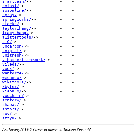
smartcash/
sofast/
sosonline/
spray/
springworks/
stacks/
taylorzhang/
tracyzhang/
twittertools/
u-0/
uncarbon/
uniplat/
unitmesh/
vihackerframework/
vileda/
voox/
wanforme/
wecando/
wikitools/
xbyter/
xiaonuo/
youchain/
zenfery/
zhaoac/
zstart/
zuv/
zzzyu/
Artifactory/6.19.0 Server at maven.xillio.com Port 443