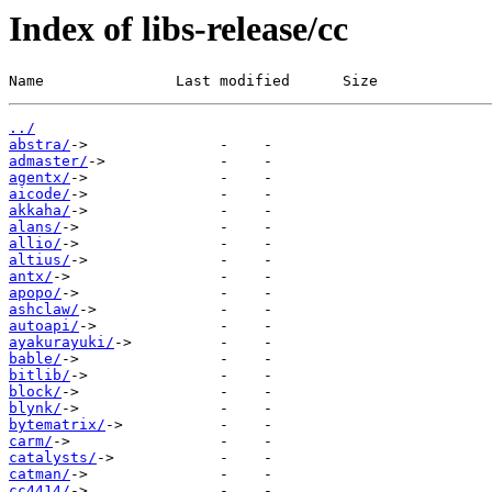
Index of libs-release/cc
Name               Last modified      Size
../
abstra/
admaster/
agentx/
aicode/
akkaha/
alans/
allio/
altius/
antx/
apopo/
ashclaw/
autoapi/
ayakurayuki/
bable/
bitlib/
block/
blynk/
bytematrix/
carm/
catalysts/
catman/
cc4414/