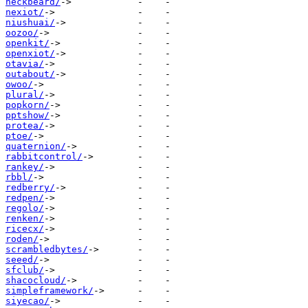
neckbeard/
nexiot/
niushuai/
oozoo/
openkit/
openxiot/
otavia/
outabout/
owoo/
plural/
popkorn/
pptshow/
protea/
ptoe/
quaternion/
rabbitcontrol/
rankey/
rbbl/
redberry/
redpen/
regolo/
renken/
ricecx/
roden/
scrambledbytes/
seeed/
sfclub/
shacocloud/
simpleframework/
siyecao/