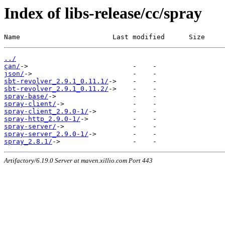
Index of libs-release/cc/spray
Name                       Last modified      Size
../
can/
json/
sbt-revolver_2.9.1_0.11.1/
sbt-revolver_2.9.1_0.11.2/
spray-base/
spray-client/
spray-client_2.9.0-1/
spray-http_2.9.0-1/
spray-server/
spray-server_2.9.0-1/
spray_2.8.1/
Artifactory/6.19.0 Server at maven.xillio.com Port 443