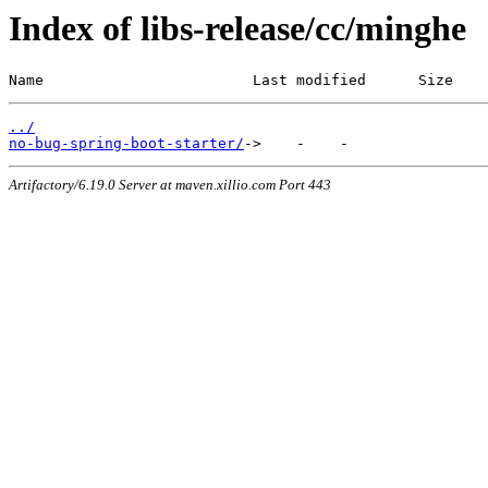
Index of libs-release/cc/minghe
Name                        Last modified      Size
../
no-bug-spring-boot-starter/
Artifactory/6.19.0 Server at maven.xillio.com Port 443