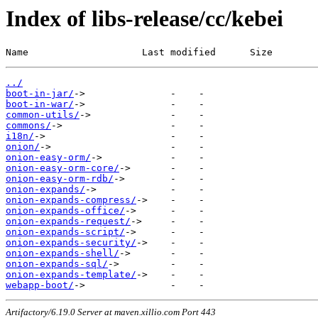
Index of libs-release/cc/kebei
Name                    Last modified      Size
../
boot-in-jar/
boot-in-war/
common-utils/
commons/
i18n/
onion/
onion-easy-orm/
onion-easy-orm-core/
onion-easy-orm-rdb/
onion-expands/
onion-expands-compress/
onion-expands-office/
onion-expands-request/
onion-expands-script/
onion-expands-security/
onion-expands-shell/
onion-expands-sql/
onion-expands-template/
webapp-boot/
Artifactory/6.19.0 Server at maven.xillio.com Port 443